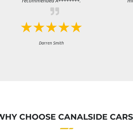
recommended A++++++++.
mi
Darren Smith
WHY CHOOSE CANALSIDE CARS