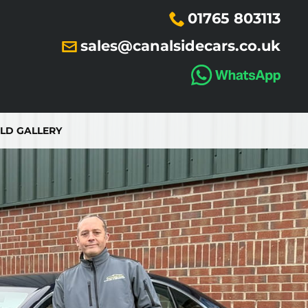
01765 803113
sales@canalsidecars.co.uk
LD GALLERY