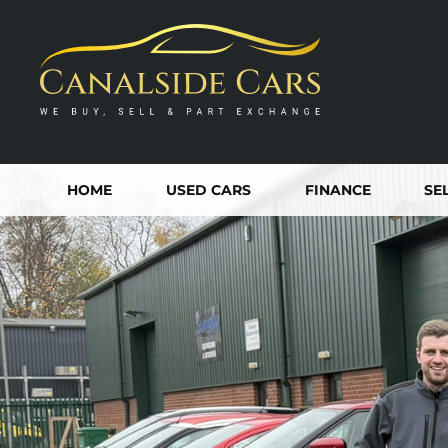
HOME
USED CARS
FINANCE
SE