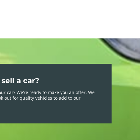
sell a car?
your car? We’re ready to make you an offer. We
k out for quality vehicles to add to our