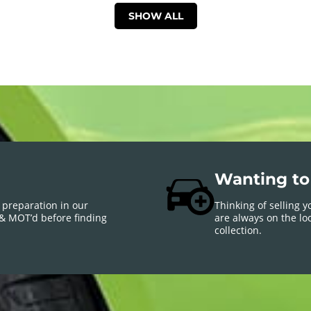
SHOW ALL
Wanting to 
 preparation in our
Thinking of selling 
 & MOT’d before finding
are always on the loo
collection.