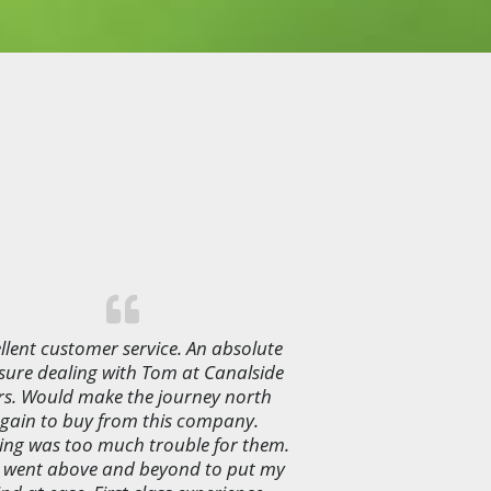
llent customer service. An absolute
sure dealing with Tom at Canalside
rs. Would make the journey north
gain to buy from this company.
ing was too much trouble for them.
 went above and beyond to put my