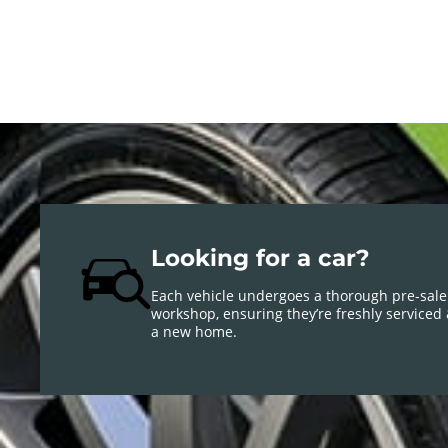
Looking for a car?
Each vehicle undergoes a thorough pre-sale
workshop, ensuring they’re freshly serviced
a new home.