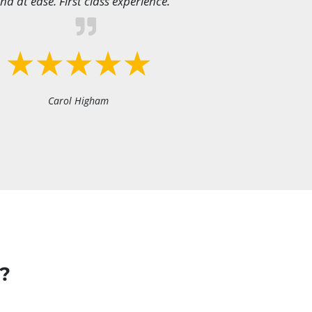
nd at ease. First class experience.
Carol Higham
?