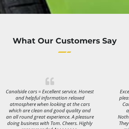
What Our Customers Say
Canalside cars = Excellent service. Honest
Exce
and helpful information relaxed
plea
atmosphere when looking at the cars
Ca
which are clean and good quality and
a
an all round great experience. A pleasure
Noth
doing business with Tom. Cheers. Highly
They