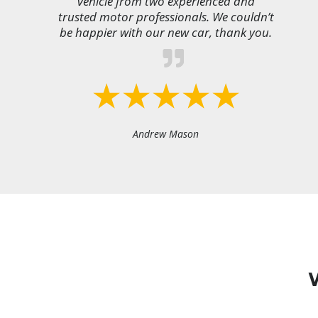
vehicle from two experienced and
trusted motor professionals. We couldn’t
be happier with our new car, thank you.
Andrew Mason