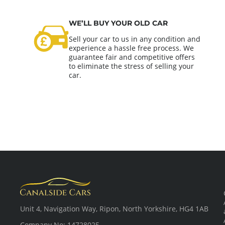
WE’LL BUY YOUR OLD CAR
Sell your car to us in any condition and
experience a hassle free process. We
guarantee fair and competitive offers
to eliminate the stress of selling your
car.
Unit 4, Navigation Way, Ripon, North Yorkshire, HG4 1AB
Company No: 14728025