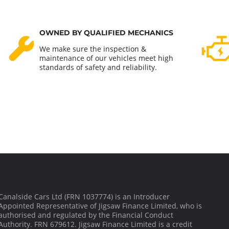
OWNED BY QUALIFIED MECHANICS
We make sure the inspection &
maintenance of our vehicles meet high
standards of safety and reliability.
Canalside Cars Ltd (FRN 1037774) is an Introducer
Appointed Representative of Jigsaw Finance Limited, who is
authorised and regulated by the Financial Conduct
Authority. FRN 679612. Jigsaw Finance Limited is a credit