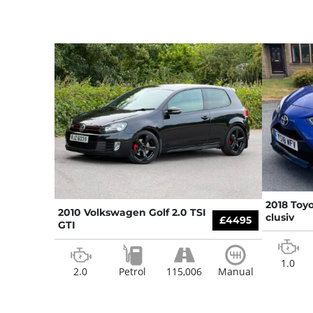
2018 Toyo
2010 Volkswagen Golf 2.0 TSI
clusiv
£4495
GTI
1.0
2.0
Petrol
115,006
Manual