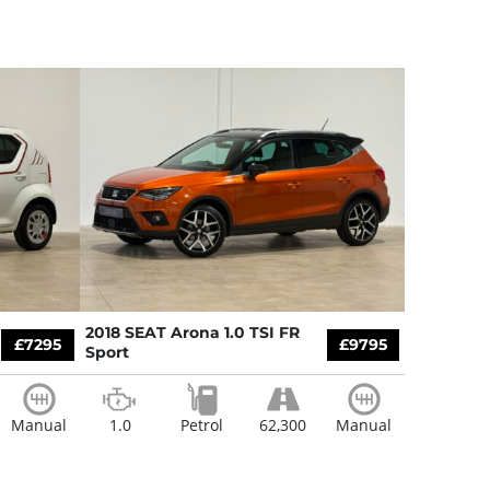
2018 SEAT Arona 1.0 TSI FR
£7295
£9795
Sport
Manual
1.0
Petrol
62,300
Manual