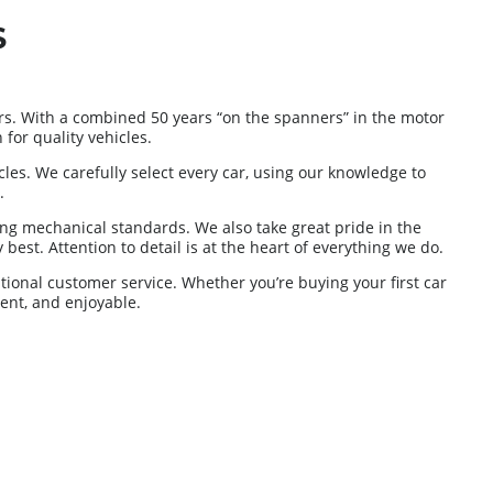
S
s. With a combined 50 years “on the spanners” in the motor
for quality vehicles.
es. We carefully select every car, using our knowledge to
.
ng mechanical standards. We also take great pride in the
best. Attention to detail is at the heart of everything we do.
tional customer service. Whether you’re buying your first car
ent, and enjoyable.