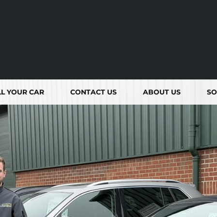
LL YOUR CAR
CONTACT
US
ABOUT
US
SO