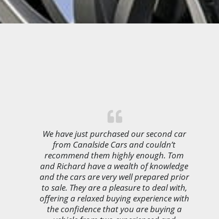
We have just purchased our second car
from Canalside Cars and couldn’t
recommend them highly enough. Tom
and Richard have a wealth of knowledge
and the cars are very well prepared prior
to sale. They are a pleasure to deal with,
offering a relaxed buying experience with
the confidence that you are buying a