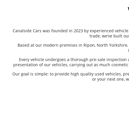
Canalside Cars was founded in 2023 by experienced vehicle
trade, we’ve built o
Based at our modern premises in Ripon, North Yorkshire, 
Every vehicle undergoes a thorough pre-sale inspection 
presentation of our vehicles, carrying out as much cosmetic p
Our goal is simple: to provide high quality used vehicles, p
or your next one, 