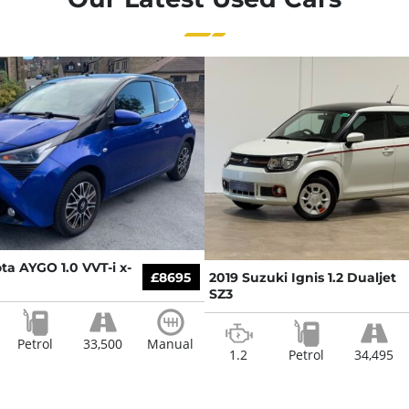
ta AYGO 1.0 VVT-i x-
£8695
2019 Suzuki Ignis 1.2 Dualjet
SZ3
Petrol
33,500
Manual
1.2
Petrol
34,495