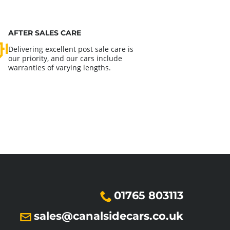
AFTER SALES CARE
Delivering excellent post sale care is
our priority, and our cars include
warranties of varying lengths.
01765 803113
sales@canalsidecars.co.uk