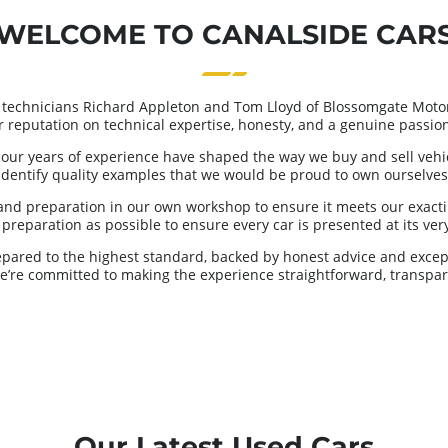
WELCOME TO CANALSIDE CAR
 technicians Richard Appleton and Tom Lloyd of Blossomgate Motor
ur reputation on technical expertise, honesty, and a genuine passion 
our years of experience have shaped the way we buy and sell vehicl
identify quality examples that we would be proud to own ourselves
and preparation in our own workshop to ensure it meets our exacti
reparation as possible to ensure every car is presented at its very 
repared to the highest standard, backed by honest advice and excep
we’re committed to making the experience straightforward, transpar
Our Latest Used Cars