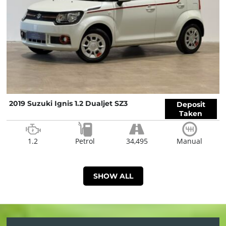
2019 Suzuki Ignis 1.2 Dualjet SZ3
Deposit
Taken
1.2
Petrol
34,495
Manual
SHOW ALL