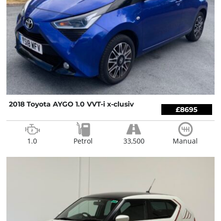
2018 Toyota AYGO 1.0 VVT-i x-clusiv
£8695
1.0
Petrol
33,500
Manual