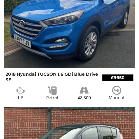
2018 Hyundai TUCSON 1.6 GDi Blue Drive
£9650
SE
1.6
Petrol
48,300
Manual