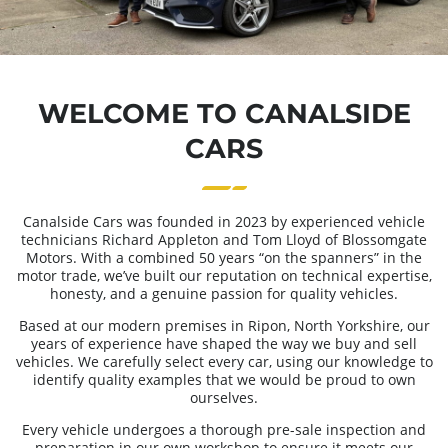
WELCOME TO CANALSIDE
CARS
Canalside Cars was founded in 2023 by experienced vehicle
technicians Richard Appleton and Tom Lloyd of Blossomgate
Motors. With a combined 50 years “on the spanners” in the
motor trade, we’ve built our reputation on technical expertise,
honesty, and a genuine passion for quality vehicles.
Based at our modern premises in Ripon, North Yorkshire, our
years of experience have shaped the way we buy and sell
vehicles. We carefully select every car, using our knowledge to
identify quality examples that we would be proud to own
ourselves.
Every vehicle undergoes a thorough pre-sale inspection and
preparation in our own workshop to ensure it meets our