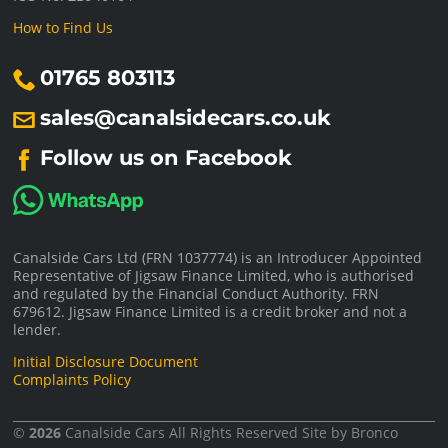
How to Find Us
01765 803113
sales@canalsidecars.co.uk
Follow us on Facebook
Canalside Cars Ltd (FRN 1037774) is an Introducer Appointed
Representative of Jigsaw Finance Limited, who is authorised
and regulated by the Financial Conduct Authority. FRN
679612. Jigsaw Finance Limited is a credit broker and not a
lender.
Initial Disclosure Document
Complaints Policy
©
2026
Canalside Cars
All Rights Reserved Site by
Bronco