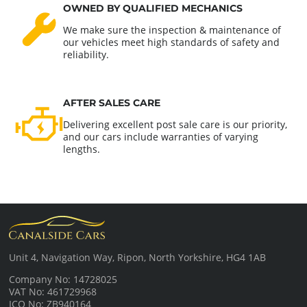
OWNED BY QUALIFIED MECHANICS
We make sure the inspection & maintenance of
our vehicles meet high standards of safety and
reliability.
AFTER SALES CARE
Delivering excellent post sale care is our priority,
and our cars include warranties of varying
lengths.
Unit 4, Navigation Way, Ripon, North Yorkshire, HG4 1AB
Company No: 14728025
VAT No: 461729968
ICO No: ZB940164