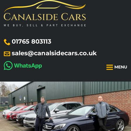
01765 803113
sales@canalsidecars.co.uk
MENU