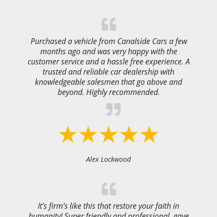
Purchased a vehicle from Canalside Cars a few
months ago and was very happy with the
customer service and a hassle free experience. A
trusted and reliable car dealership with
knowledgeable salesmen that go above and
beyond. Highly recommended.
Alex Lockwood
It’s firm’s like this that restore your faith in
humanity! Super friendly and professional, gave