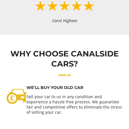
Carol Higham
WHY CHOOSE CANALSIDE
CARS?
WE’LL BUY YOUR OLD CAR
Sell your car to us in any condition and
experience a hassle free process. We guarantee
fair and competitive offers to eliminate the stress
of selling your car.