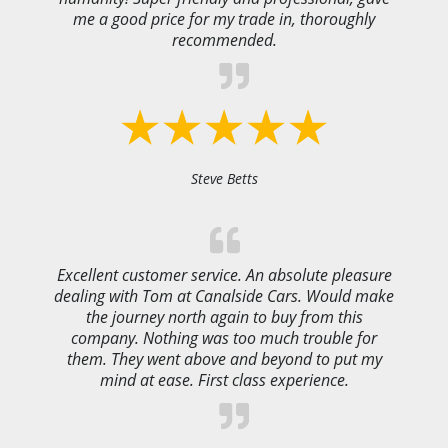
me a good price for my trade in, thoroughly
recommended.
Steve Betts
Excellent customer service. An absolute pleasure
dealing with Tom at Canalside Cars. Would make
the journey north again to buy from this
company. Nothing was too much trouble for
them. They went above and beyond to put my
mind at ease. First class experience.