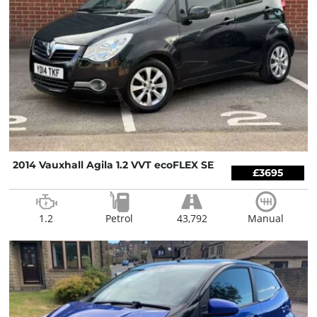
2014 Vauxhall Agila 1.2 VVT ecoFLEX SE
£3695
1.2
Petrol
43,792
Manual