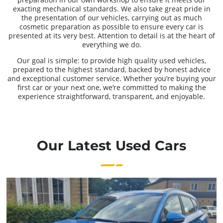
exacting mechanical standards. We also take great pride in
the presentation of our vehicles, carrying out as much
cosmetic preparation as possible to ensure every car is
presented at its very best. Attention to detail is at the heart of
everything we do.
Our goal is simple: to provide high quality used vehicles,
prepared to the highest standard, backed by honest advice
and exceptional customer service. Whether you’re buying your
first car or your next one, we’re committed to making the
experience straightforward, transparent, and enjoyable.
Our Latest Used Cars