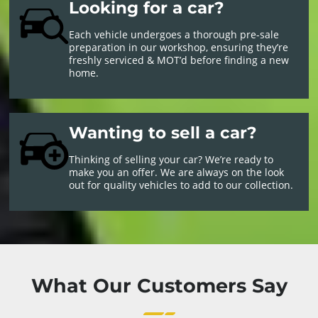
Looking for a car?
Each vehicle undergoes a thorough pre-sale
preparation in our workshop, ensuring they’re
freshly serviced & MOT’d before finding a new
home.
Wanting to sell a car?
Thinking of selling your car? We’re ready to
make you an offer. We are always on the look
out for quality vehicles to add to our collection.
What Our Customers Say