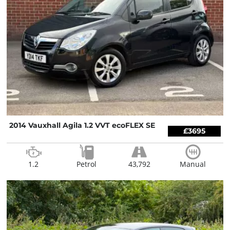
2014 Vauxhall Agila 1.2 VVT ecoFLEX SE
£3695
1.2
Petrol
43,792
Manual