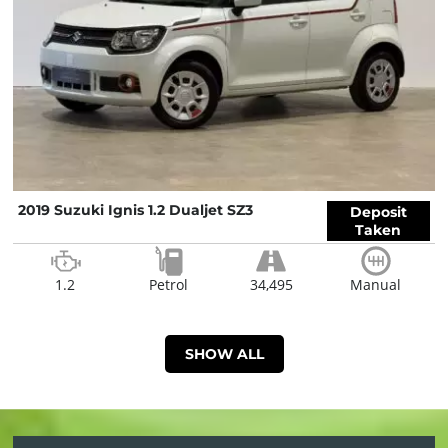
2019 Suzuki Ignis 1.2 Dualjet SZ3
Deposit
Taken
1.2
Petrol
34,495
Manual
SHOW ALL