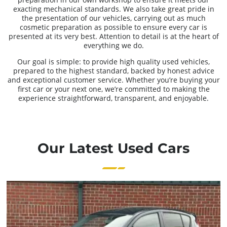
exacting mechanical standards. We also take great pride in
the presentation of our vehicles, carrying out as much
cosmetic preparation as possible to ensure every car is
presented at its very best. Attention to detail is at the heart of
everything we do.
Our goal is simple: to provide high quality used vehicles,
prepared to the highest standard, backed by honest advice
and exceptional customer service. Whether you’re buying your
first car or your next one, we’re committed to making the
experience straightforward, transparent, and enjoyable.
Our Latest Used Cars