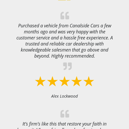
Purchased a vehicle from Canalside Cars a few
months ago and was very happy with the
customer service and a hassle free experience. A
trusted and reliable car dealership with
knowledgeable salesmen that go above and
beyond. Highly recommended.
Alex Lockwood
It’s firm’s like this that restore your faith in