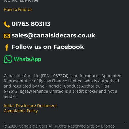
ICO No: ZB940164
How to Find Us
01765 803113
sales@canalsidecars.co.uk
Follow us on Facebook
Canalside Cars Ltd (FRN 1037774) is an Introducer Appointed
Representative of Jigsaw Finance Limited, who is authorised
and regulated by the Financial Conduct Authority. FRN
679612. Jigsaw Finance Limited is a credit broker and not a
lender.
Initial Disclosure Document
Complaints Policy
©
2026
Canalside Cars
All Rights Reserved Site by
Bronco