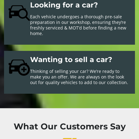
Looking for a car?
Each vehicle undergoes a thorough pre-sale
preparation in our workshop, ensuring they’re
freshly serviced & MOT’d before finding a new
home.
Wanting to sell a car?
Thinking of selling your car? We’re ready to
make you an offer. We are always on the look
out for quality vehicles to add to our collection.
What Our Customers Say