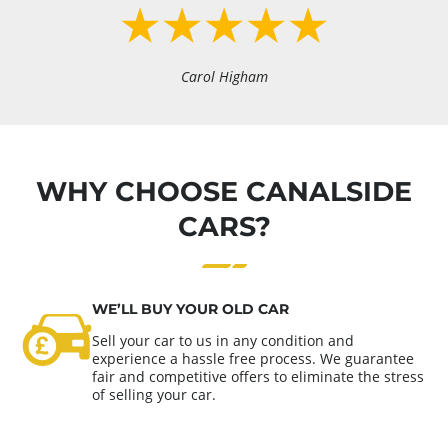
Carol Higham
WHY CHOOSE CANALSIDE
CARS?
WE’LL BUY YOUR OLD CAR
Sell your car to us in any condition and
experience a hassle free process. We guarantee
fair and competitive offers to eliminate the stress
of selling your car.