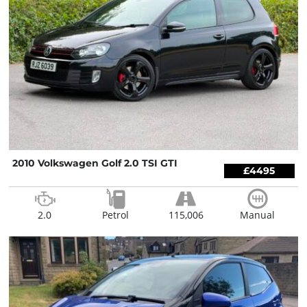
2010 Volkswagen Golf 2.0 TSI GTI
£4495
2.0
Petrol
115,006
Manual