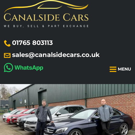
01765 803113
sales@canalsidecars.co.uk
MENU