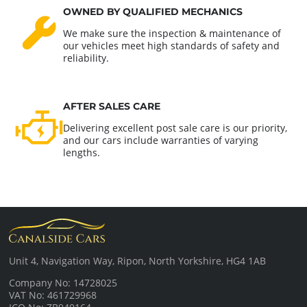
OWNED BY QUALIFIED MECHANICS
We make sure the inspection & maintenance of
our vehicles meet high standards of safety and
reliability.
AFTER SALES CARE
Delivering excellent post sale care is our priority,
and our cars include warranties of varying
lengths.
Unit 4, Navigation Way, Ripon, North Yorkshire, HG4 1AB
Company No: 14728025
VAT No: 461729968