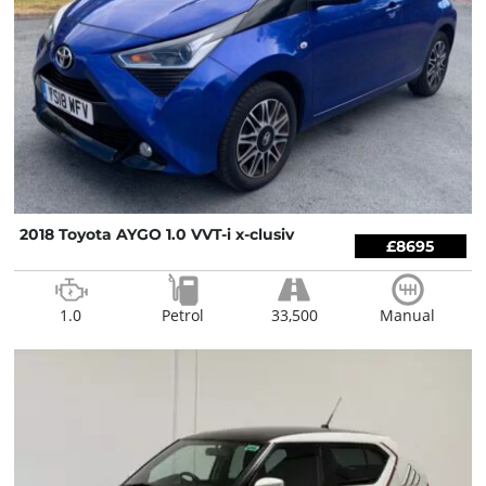
2018 Toyota AYGO 1.0 VVT-i x-clusiv
£8695
1.0
Petrol
33,500
Manual