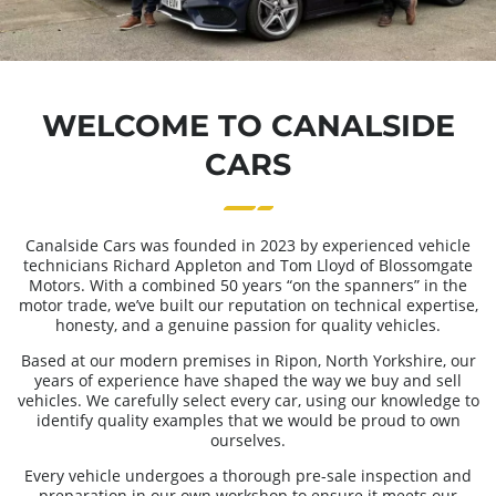
WELCOME TO CANALSIDE
CARS
Canalside Cars was founded in 2023 by experienced vehicle
technicians Richard Appleton and Tom Lloyd of Blossomgate
Motors. With a combined 50 years “on the spanners” in the
motor trade, we’ve built our reputation on technical expertise,
honesty, and a genuine passion for quality vehicles.
Based at our modern premises in Ripon, North Yorkshire, our
years of experience have shaped the way we buy and sell
vehicles. We carefully select every car, using our knowledge to
identify quality examples that we would be proud to own
ourselves.
Every vehicle undergoes a thorough pre-sale inspection and
preparation in our own workshop to ensure it meets our