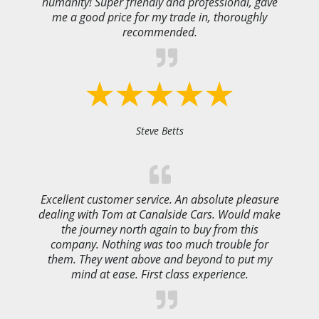
humanity! Super friendly and professional, gave
me a good price for my trade in, thoroughly
recommended.
Steve Betts
Excellent customer service. An absolute pleasure
dealing with Tom at Canalside Cars. Would make
the journey north again to buy from this
company. Nothing was too much trouble for
them. They went above and beyond to put my
mind at ease. First class experience.