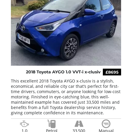
2018 Toyota AYGO 1.0 VVT-i x-clusiv
£8695
This excellent 2018 Toyota AYGO x-clusiv is a stylish,
economical, and reliable city car that’s perfect for first-
time drivers, commuters, or anyone looking for low-cost
motoring. Finished in eye-catching blue, this well-
maintained example has covered just 33,500 miles and
benefits from a full Toyota dealership service history,
giving complete confidence in its maintenance.
1.0
Petrol
33,500
Manual