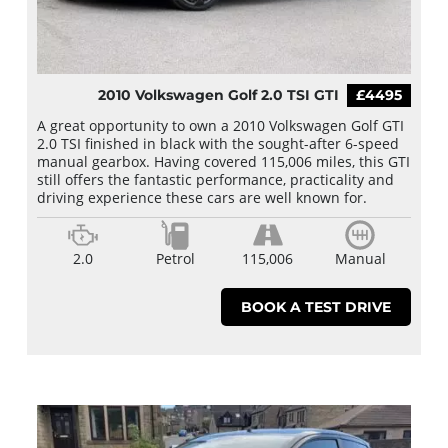
2010 Volkswagen Golf 2.0 TSI GTI
£4495
A great opportunity to own a 2010 Volkswagen Golf GTI
2.0 TSI finished in black with the sought-after 6-speed
manual gearbox. Having covered 115,006 miles, this GTI
still offers the fantastic performance, practicality and
driving experience these cars are well known for.
2.0
Petrol
115,006
Manual
BOOK A TEST DRIVE