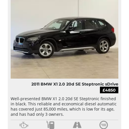
2011 BMW X1 2.0 20d SE Steptronic sDrive
£4850
Well-presented BMW X1 2.0 20d SE Steptronic finished
in black. This reliable and economical diesel automatic
has covered just 85,000 miles, which is low for its age,
and has had only 3 owners.