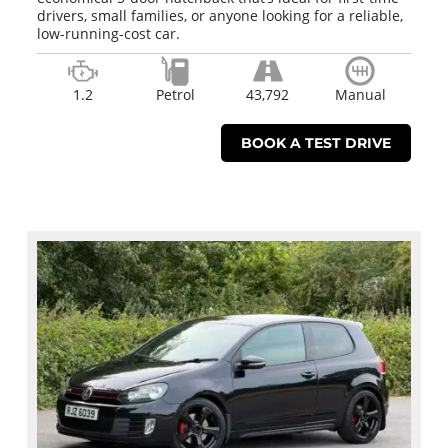
drivers, small families, or anyone looking for a reliable,
low-running-cost car.
1.2
Petrol
43,792
Manual
BOOK A TEST DRIVE