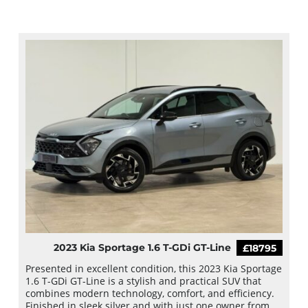
2023 Kia Sportage 1.6 T-GDi GT-Line
£18795
Presented in excellent condition, this 2023 Kia Sportage
1.6 T-GDi GT-Line is a stylish and practical SUV that
combines modern technology, comfort, and efficiency.
Finished in sleek silver and with just one owner from