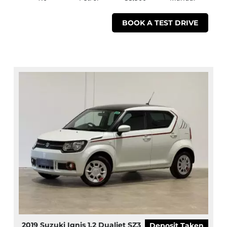
BOOK A TEST DRIVE
2019 Suzuki Ignis 1.2 Dualjet SZ3
Deposit Taken