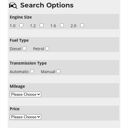
Search Options
Engine Size
1.0
1.2
1.6
2.0
Fuel Type
Diesel
Petrol
Transmission Type
Automatic
Manual
Mileage
Price