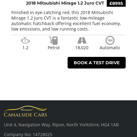
2018 Mitsubishi Mirage 1.2 Juro CVT
£8995
Finished in eye-catching red, this 2018 Mitsubishi
Mirage 1.2 Juro CVT is a fantastic low-mileage
automatic hatchback offering excellent fuel economy,
low emissions, and low running costs.
1.2
Petrol
18,020
Automatic
BOOK A TEST DRIVE
Unit 4, Navigation Way, Ripon, North Yorkshire, HG4 1AB
Company No: 14728025