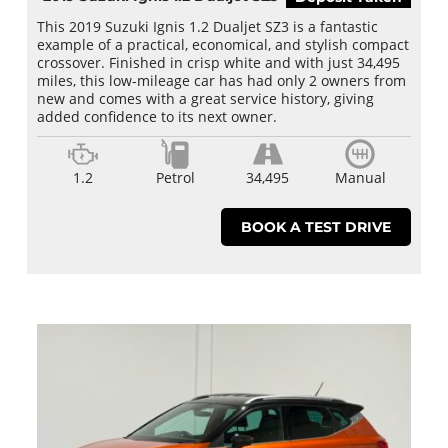
This 2019 Suzuki Ignis 1.2 Dualjet SZ3 is a fantastic
example of a practical, economical, and stylish compact
crossover. Finished in crisp white and with just 34,495
miles, this low-mileage car has had only 2 owners from
new and comes with a great service history, giving
added confidence to its next owner.
1.2
Petrol
34,495
Manual
BOOK A TEST DRIVE