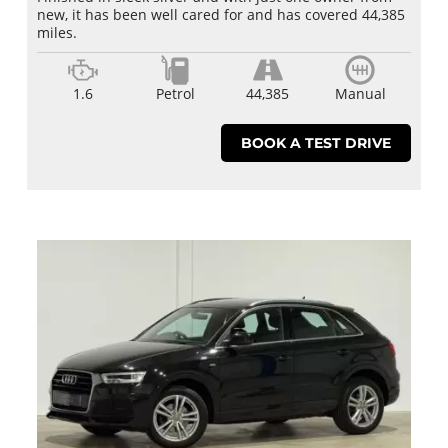
new, it has been well cared for and has covered 44,385
miles.
1.6
Petrol
44,385
Manual
BOOK A TEST DRIVE