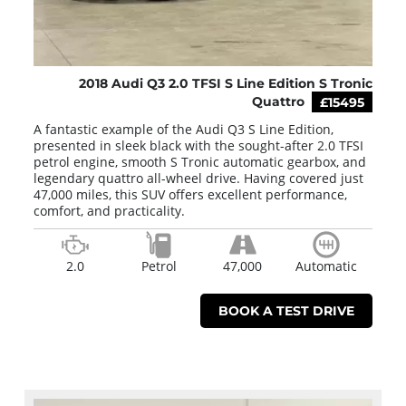
2018 Audi Q3 2.0 TFSI S Line Edition S Tronic
Quattro
£15495
A fantastic example of the Audi Q3 S Line Edition,
presented in sleek black with the sought-after 2.0 TFSI
petrol engine, smooth S Tronic automatic gearbox, and
legendary quattro all-wheel drive. Having covered just
47,000 miles, this SUV offers excellent performance,
comfort, and practicality.
2.0
Petrol
47,000
Automatic
BOOK A TEST DRIVE