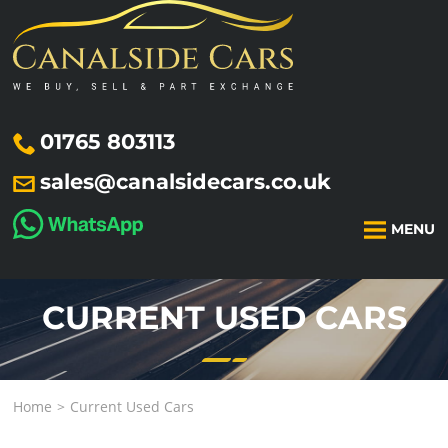
01765 803113
sales@canalsidecars.co.uk
MENU
CURRENT USED CARS
Home
Current Used Cars