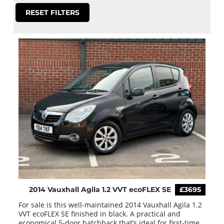
RESET FILTERS
2014 Vauxhall Agila 1.2 VVT ecoFLEX SE
£3695
For sale is this well-maintained 2014 Vauxhall Agila 1.2
VVT ecoFLEX SE finished in black. A practical and
economical 5-door hatchback that’s ideal for first-time