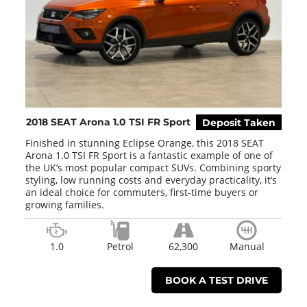
2018 SEAT Arona 1.0 TSI FR Sport
Deposit Taken
Finished in stunning Eclipse Orange, this 2018 SEAT
Arona 1.0 TSI FR Sport is a fantastic example of one of
the UK’s most popular compact SUVs. Combining sporty
styling, low running costs and everyday practicality, it’s
an ideal choice for commuters, first-time buyers or
growing families.
1.0
Petrol
62,300
Manual
BOOK A TEST DRIVE