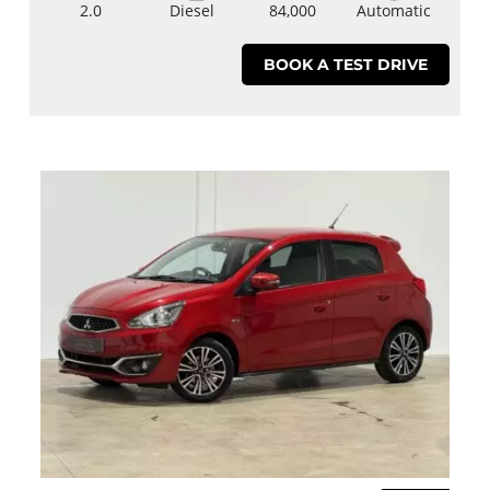
2.0
Diesel
84,000
Automatic
BOOK A TEST DRIVE