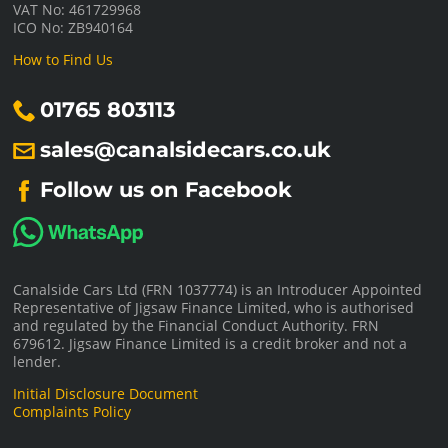
VAT No: 461729968
ICO No: ZB940164
How to Find Us
01765 803113
sales@canalsidecars.co.uk
Follow us on Facebook
Canalside Cars Ltd (FRN 1037774) is an Introducer Appointed
Representative of Jigsaw Finance Limited, who is authorised
and regulated by the Financial Conduct Authority. FRN
679612. Jigsaw Finance Limited is a credit broker and not a
lender.
Initial Disclosure Document
Complaints Policy