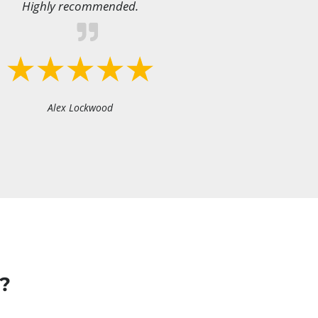
Highly recommended.
Alex Lockwood
?