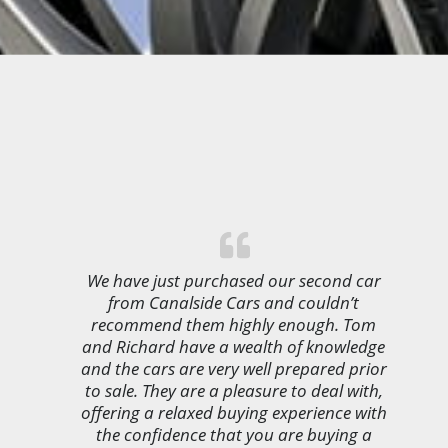
We have just purchased our second car
from Canalside Cars and couldn’t
recommend them highly enough. Tom
and Richard have a wealth of knowledge
and the cars are very well prepared prior
to sale. They are a pleasure to deal with,
offering a relaxed buying experience with
the confidence that you are buying a