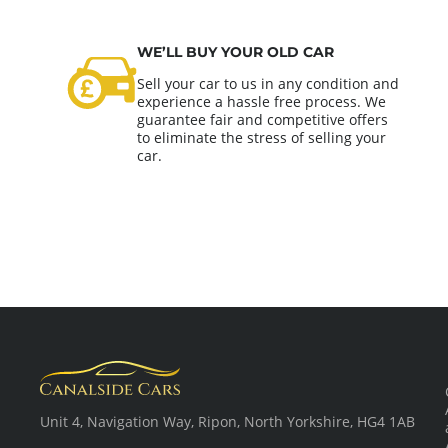
WE’LL BUY YOUR OLD CAR
Sell your car to us in any condition and
experience a hassle free process. We
guarantee fair and competitive offers
to eliminate the stress of selling your
car.
Unit 4, Navigation Way, Ripon, North Yorkshire, HG4 1AB