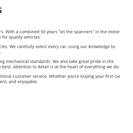
S
s. With a combined 50 years “on the spanners” in the motor
for quality vehicles.
es. We carefully select every car, using our knowledge to
.
ng mechanical standards. We also take great pride in the
best. Attention to detail is at the heart of everything we do.
tional customer service. Whether you’re buying your first car
ent, and enjoyable.