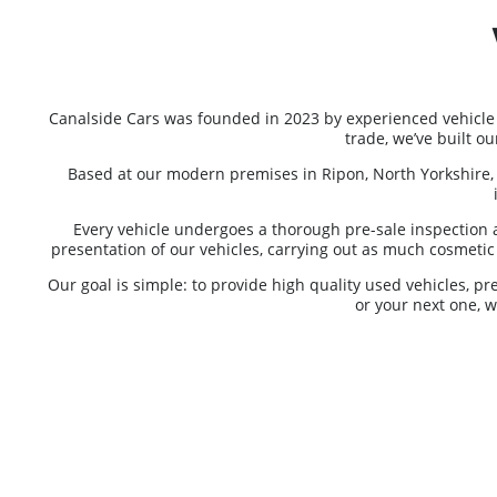
Canalside Cars was founded in 2023 by experienced vehicle
trade, we’ve built o
Based at our modern premises in Ripon, North Yorkshire, 
Every vehicle undergoes a thorough pre-sale inspection 
presentation of our vehicles, carrying out as much cosmetic p
Our goal is simple: to provide high quality used vehicles, p
or your next one, 