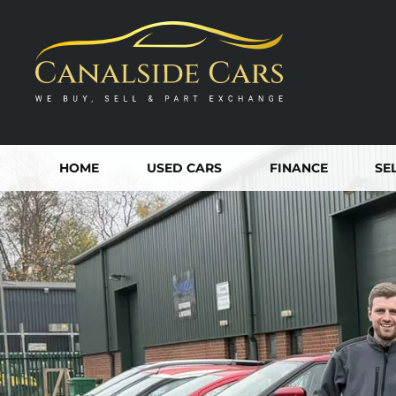
HOME
USED CARS
FINANCE
SE