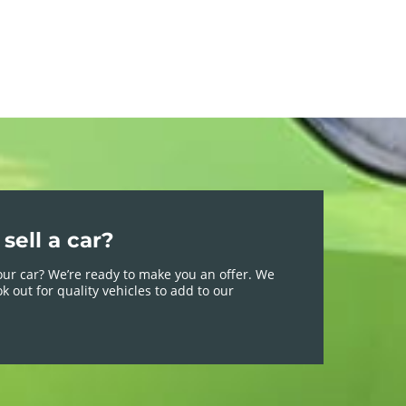
sell a car?
your car? We’re ready to make you an offer. We
k out for quality vehicles to add to our