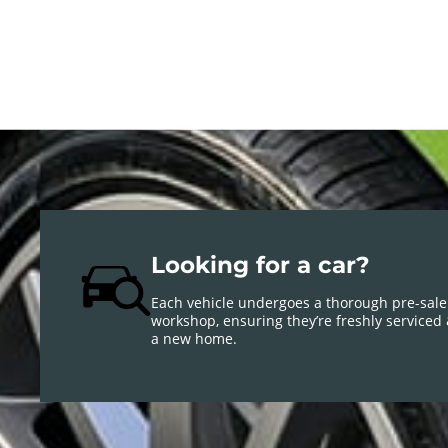
Looking for a car?
Each vehicle undergoes a thorough pre-sale
workshop, ensuring they’re freshly serviced
a new home.