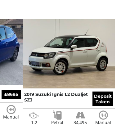
£8695
2019 Suzuki Ignis 1.2 Dualjet
Deposit
SZ3
Taken
Manual
1.2
Petrol
34,495
Manual