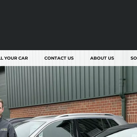
LL YOUR CAR
CONTACT
US
ABOUT
US
SO