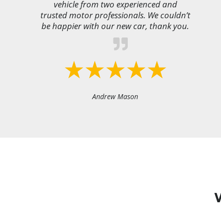
vehicle from two experienced and
trusted motor professionals. We couldn’t
be happier with our new car, thank you.
Andrew Mason