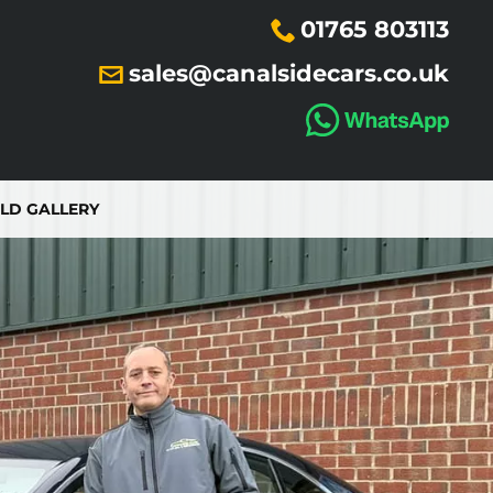
01765 803113
sales@canalsidecars.co.uk
LD GALLERY