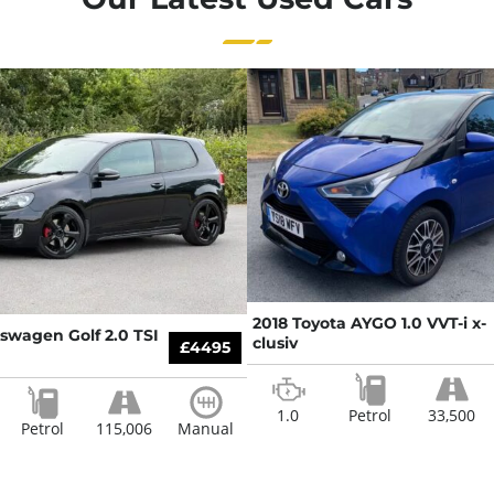
2018 Toyota AYGO 1.0 VVT-i x-
kswagen Golf 2.0 TSI
clusiv
£4495
1.0
Petrol
33,500
Petrol
115,006
Manual