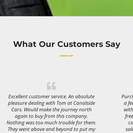
What Our Customers Say
Excellent customer service. An absolute
Purch
pleasure dealing with Tom at Canalside
a f
Cars. Would make the journey north
with
again to buy from this company.
fre
Nothing was too much trouble for them.
ca
They went above and beyond to put my
sal