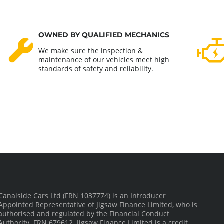
OWNED BY QUALIFIED MECHANICS
We make sure the inspection &
maintenance of our vehicles meet high
standards of safety and reliability.
Canalside Cars Ltd (FRN 1037774) is an Introducer
Appointed Representative of Jigsaw Finance Limited, who is
authorised and regulated by the Financial Conduct
Authority. FRN 679612. Jigsaw Finance Limited is a credit