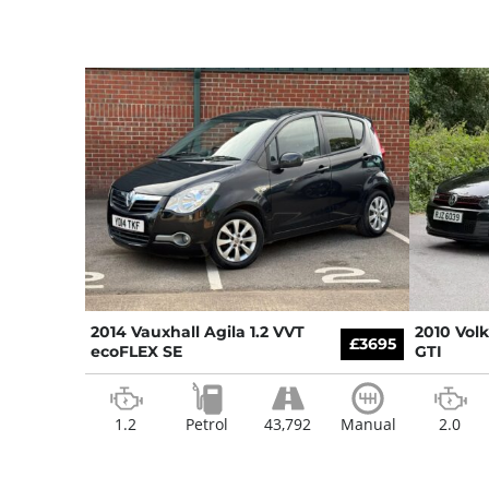
2014 Vauxhall Agila 1.2 VVT
2010 Vol
£3695
ecoFLEX SE
GTI
1.2
Petrol
43,792
Manual
2.0