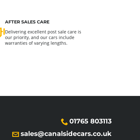
AFTER SALES CARE
Delivering excellent post sale care is
our priority, and our cars include
warranties of varying lengths.
01765 803113
sales@canalsidecars.co.uk