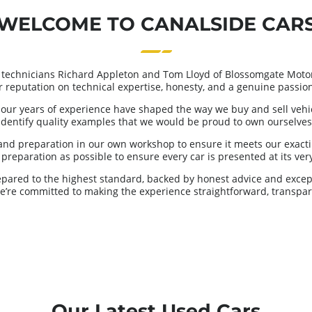
WELCOME TO CANALSIDE CAR
 technicians Richard Appleton and Tom Lloyd of Blossomgate Motor
ur reputation on technical expertise, honesty, and a genuine passion 
our years of experience have shaped the way we buy and sell vehicl
identify quality examples that we would be proud to own ourselves
and preparation in our own workshop to ensure it meets our exacti
reparation as possible to ensure every car is presented at its very 
repared to the highest standard, backed by honest advice and excep
we’re committed to making the experience straightforward, transpar
Our Latest Used Cars