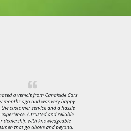
ased a vehicle from Canalside Cars
ew months ago and was very happy
 the customer service and a hassle
e experience. A trusted and reliable
r dealership with knowledgeable
esmen that go above and beyond.