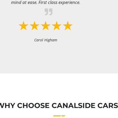
mind at ease. First class experience.
Carol Higham
WHY CHOOSE CANALSIDE CARS