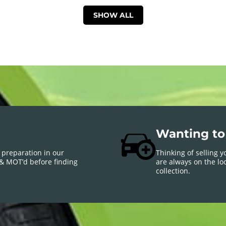
SHOW ALL
Wanting to 
 preparation in our
Thinking of selling 
 & MOT’d before finding
are always on the loo
collection.