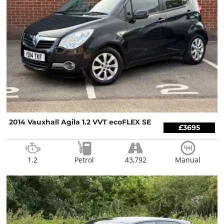
2014 Vauxhall Agila 1.2 VVT ecoFLEX SE
£3695
1.2
Petrol
43,792
Manual