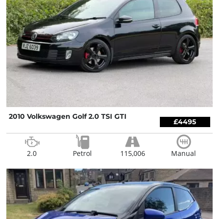
2010 Volkswagen Golf 2.0 TSI GTI
£4495
2.0
Petrol
115,006
Manual