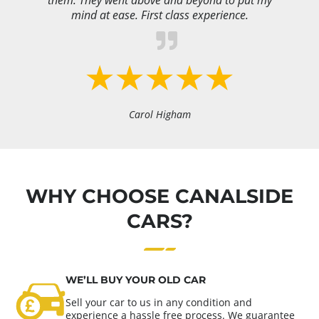
them. They went above and beyond to put my
mind at ease. First class experience.
Carol Higham
WHY CHOOSE CANALSIDE
CARS?
WE’LL BUY YOUR OLD CAR
Sell your car to us in any condition and
experience a hassle free process. We guarantee