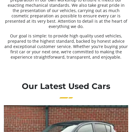
exacting mechanical standards. We also take great pride in
the presentation of our vehicles, carrying out as much
cosmetic preparation as possible to ensure every car is
presented at its very best. Attention to detail is at the heart of
everything we do.
Our goal is simple: to provide high quality used vehicles,
prepared to the highest standard, backed by honest advice
and exceptional customer service. Whether you’re buying your
first car or your next one, we’re committed to making the
experience straightforward, transparent, and enjoyable.
Our Latest Used Cars