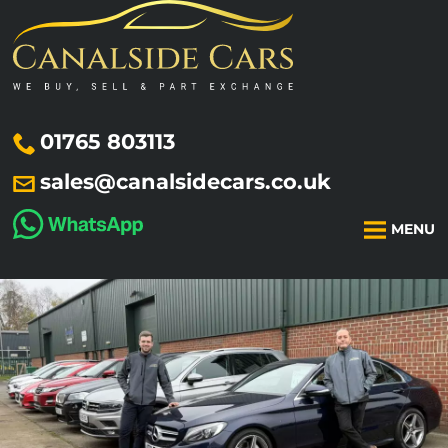
01765 803113
sales@canalsidecars.co.uk
MENU