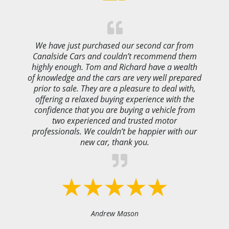
We have just purchased our second car from
Canalside Cars and couldn’t recommend them
highly enough. Tom and Richard have a wealth
of knowledge and the cars are very well prepared
prior to sale. They are a pleasure to deal with,
offering a relaxed buying experience with the
confidence that you are buying a vehicle from
two experienced and trusted motor
professionals. We couldn’t be happier with our
new car, thank you.
Andrew Mason