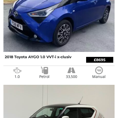
2018 Toyota AYGO 1.0 VVT-i x-clusiv
£8695
1.0
Petrol
33,500
Manual