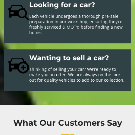
Looking for a car?
Each vehicle undergoes a thorough pre-sale
preparation in our workshop, ensuring they’re
freshly serviced & MOT’d before finding a new
home.
Wanting to sell a car?
Thinking of selling your car? We’re ready to
make you an offer. We are always on the look
out for quality vehicles to add to our collection.
What Our Customers Say