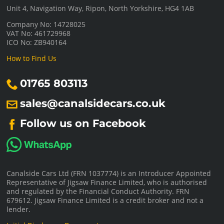
Unit 4, Navigation Way, Ripon, North Yorkshire, HG4 1AB
Company No: 14728025
VAT No: 461729968
ICO No: ZB940164
How to Find Us
01765 803113
sales@canalsidecars.co.uk
Follow us on Facebook
Canalside Cars Ltd (FRN 1037774) is an Introducer Appointed
Representative of Jigsaw Finance Limited, who is authorised
and regulated by the Financial Conduct Authority. FRN
679612. Jigsaw Finance Limited is a credit broker and not a
lender.