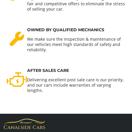
fair and competitive offers to eliminate the stress
of selling your car.
OWNED BY QUALIFIED MECHANICS
We make sure the inspection & maintenance of
our vehicles meet high standards of safety and
reliability.
AFTER SALES CARE
Delivering excellent post sale care is our priority,
and our cars include warranties of varying
lengths.