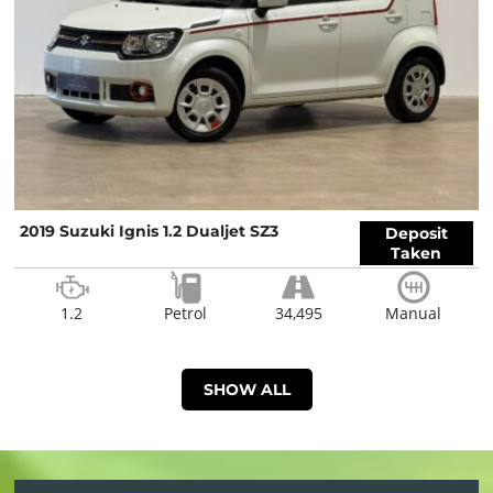
2019 Suzuki Ignis 1.2 Dualjet SZ3
Deposit
Taken
1.2
Petrol
34,495
Manual
SHOW ALL