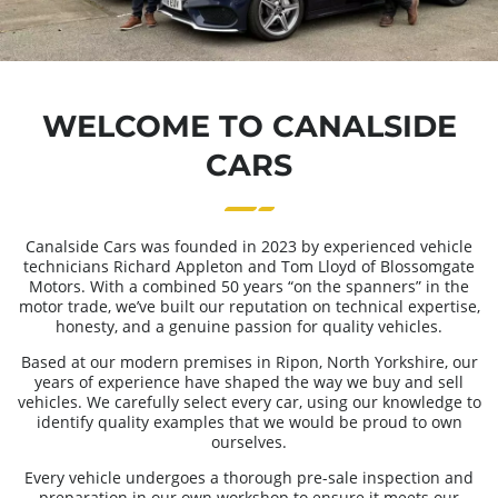
WELCOME TO CANALSIDE
CARS
Canalside Cars was founded in 2023 by experienced vehicle
technicians Richard Appleton and Tom Lloyd of Blossomgate
Motors. With a combined 50 years “on the spanners” in the
motor trade, we’ve built our reputation on technical expertise,
honesty, and a genuine passion for quality vehicles.
Based at our modern premises in Ripon, North Yorkshire, our
years of experience have shaped the way we buy and sell
vehicles. We carefully select every car, using our knowledge to
identify quality examples that we would be proud to own
ourselves.
Every vehicle undergoes a thorough pre-sale inspection and
preparation in our own workshop to ensure it meets our