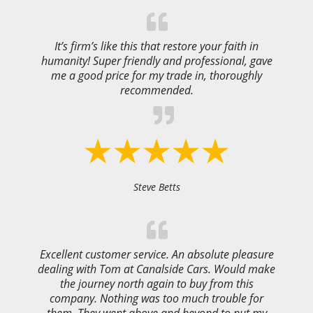
It’s firm’s like this that restore your faith in
humanity! Super friendly and professional, gave
me a good price for my trade in, thoroughly
recommended.
Steve Betts
Excellent customer service. An absolute pleasure
dealing with Tom at Canalside Cars. Would make
the journey north again to buy from this
company. Nothing was too much trouble for