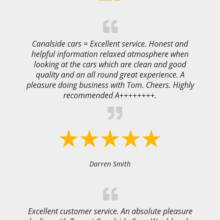
Canalside cars = Excellent service. Honest and
helpful information relaxed atmosphere when
looking at the cars which are clean and good
quality and an all round great experience. A
pleasure doing business with Tom. Cheers. Highly
recommended A++++++++.
Darren Smith
Excellent customer service. An absolute pleasure