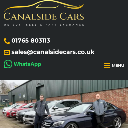
01765 803113
sales@canalsidecars.co.uk
MENU