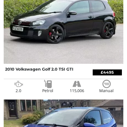
2010 Volkswagen Golf 2.0 TSI GTI
£4495
2.0
Petrol
115,006
Manual