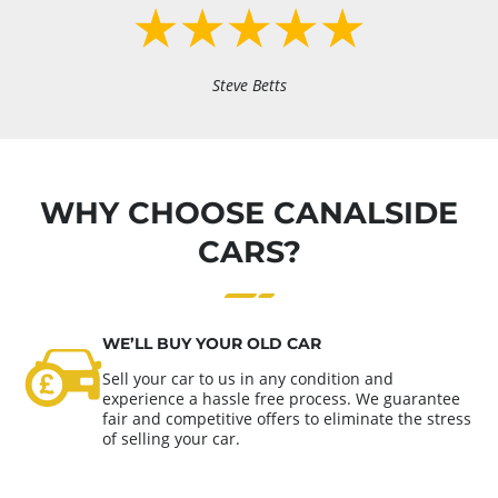
Steve Betts
WHY CHOOSE CANALSIDE
CARS?
WE’LL BUY YOUR OLD CAR
Sell your car to us in any condition and
experience a hassle free process. We guarantee
fair and competitive offers to eliminate the stress
of selling your car.