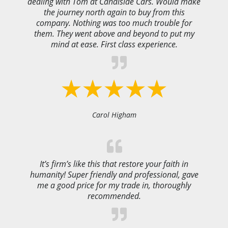
dealing with Tom at Canalside Cars. Would make
the journey north again to buy from this
company. Nothing was too much trouble for
them. They went above and beyond to put my
mind at ease. First class experience.
Carol Higham
It’s firm’s like this that restore your faith in
humanity! Super friendly and professional, gave
me a good price for my trade in, thoroughly
recommended.