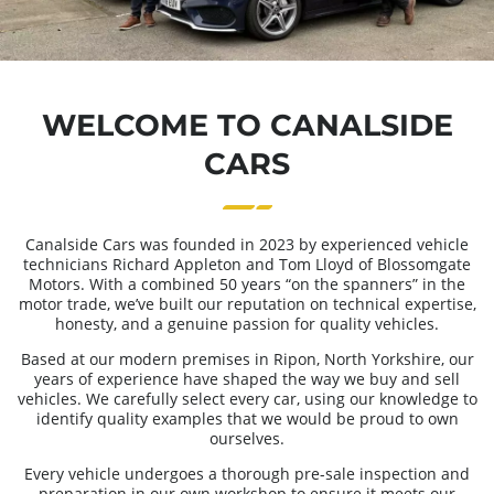
WELCOME TO CANALSIDE
CARS
Canalside Cars was founded in 2023 by experienced vehicle
technicians Richard Appleton and Tom Lloyd of Blossomgate
Motors. With a combined 50 years “on the spanners” in the
motor trade, we’ve built our reputation on technical expertise,
honesty, and a genuine passion for quality vehicles.
Based at our modern premises in Ripon, North Yorkshire, our
years of experience have shaped the way we buy and sell
vehicles. We carefully select every car, using our knowledge to
identify quality examples that we would be proud to own
ourselves.
Every vehicle undergoes a thorough pre-sale inspection and
preparation in our own workshop to ensure it meets our