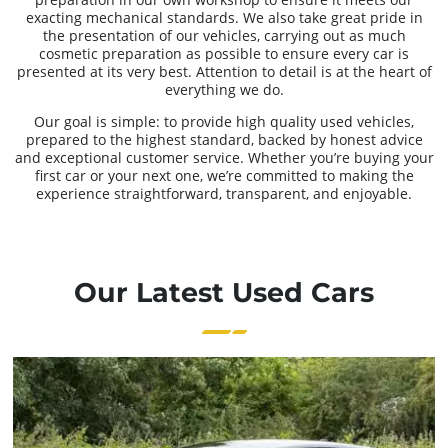
exacting mechanical standards. We also take great pride in
the presentation of our vehicles, carrying out as much
cosmetic preparation as possible to ensure every car is
presented at its very best. Attention to detail is at the heart of
everything we do.
Our goal is simple: to provide high quality used vehicles,
prepared to the highest standard, backed by honest advice
and exceptional customer service. Whether you’re buying your
first car or your next one, we’re committed to making the
experience straightforward, transparent, and enjoyable.
Our Latest Used Cars