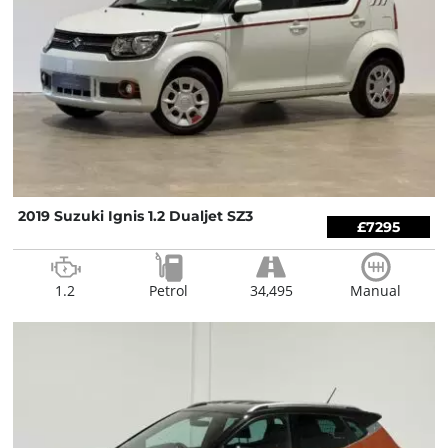
2019 Suzuki Ignis 1.2 Dualjet SZ3
£7295
1.2
Petrol
34,495
Manual