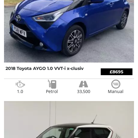
2018 Toyota AYGO 1.0 VVT-i x-clusiv
£8695
1.0
Petrol
33,500
Manual