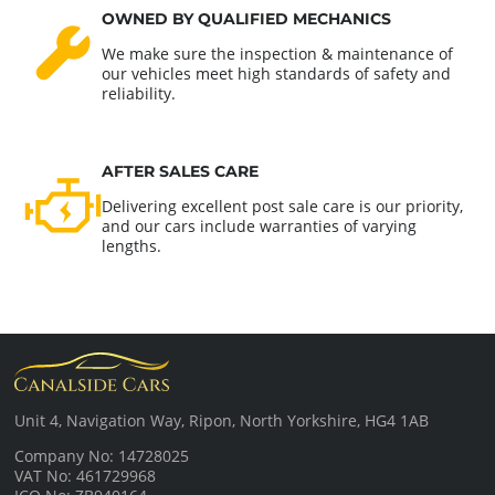
OWNED BY QUALIFIED MECHANICS
We make sure the inspection & maintenance of
our vehicles meet high standards of safety and
reliability.
AFTER SALES CARE
Delivering excellent post sale care is our priority,
and our cars include warranties of varying
lengths.
Unit 4, Navigation Way, Ripon, North Yorkshire, HG4 1AB
Company No: 14728025
VAT No: 461729968