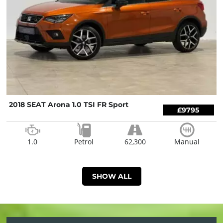
2018 SEAT Arona 1.0 TSI FR Sport
£9795
1.0
Petrol
62,300
Manual
SHOW ALL