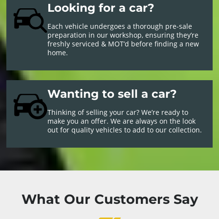
Looking for a car?
Each vehicle undergoes a thorough pre-sale
preparation in our workshop, ensuring they’re
freshly serviced & MOT’d before finding a new
home.
Wanting to sell a car?
Thinking of selling your car? We’re ready to
make you an offer. We are always on the look
out for quality vehicles to add to our collection.
What Our Customers Say