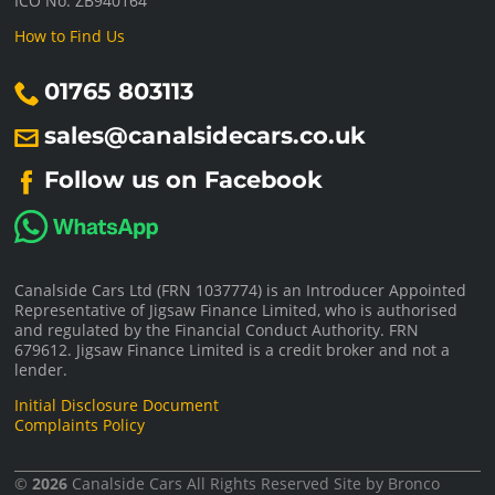
ICO No: ZB940164
How to Find Us
01765 803113
sales@canalsidecars.co.uk
Follow us on Facebook
Canalside Cars Ltd (FRN 1037774) is an Introducer Appointed
Representative of Jigsaw Finance Limited, who is authorised
and regulated by the Financial Conduct Authority. FRN
679612. Jigsaw Finance Limited is a credit broker and not a
lender.
Initial Disclosure Document
Complaints Policy
©
2026
Canalside Cars
All Rights Reserved Site by
Bronco